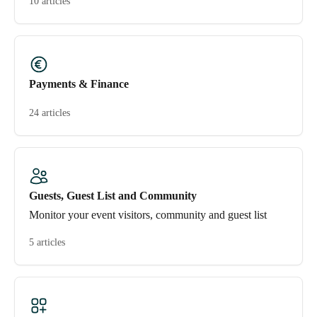
10 articles
Payments & Finance
24 articles
Guests, Guest List and Community
Monitor your event visitors, community and guest list
5 articles