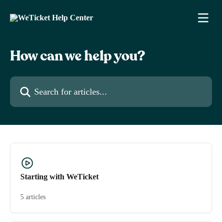
Skip to main content
How can we help you?
Search for articles...
Starting with WeTicket
5 articles