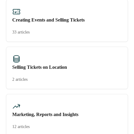
Creating Events and Selling Tickets
33 articles
Selling Tickets on Location
2 articles
Marketing, Reports and Insights
12 articles