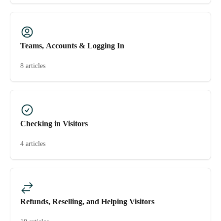
Teams, Accounts & Logging In
8 articles
Checking in Visitors
4 articles
Refunds, Reselling, and Helping Visitors