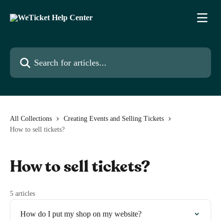
Skip to main content
Search for articles...
All Collections
Creating Events and Selling Tickets
How to sell tickets?
How to sell tickets?
5 articles
How do I put my shop on my website?