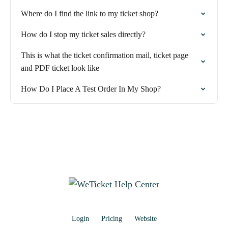
Where do I find the link to my ticket shop?
How do I stop my ticket sales directly?
This is what the ticket confirmation mail, ticket page
and PDF ticket look like
How Do I Place A Test Order In My Shop?
Login
Pricing
Website