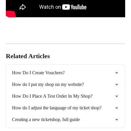
Related Articles
How Do I Create Vouchers?
How do I put my shop on my website?
How Do I Place A Test Order In My Shop?
How do I adjust the language of my ticket shop?
Creating a new ticketshop, full guide