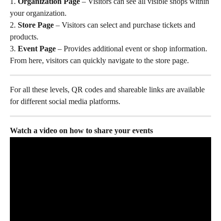
1. 
Organization Page
 – Visitors can see all visible shops within 
your organization.
2. 
Store Page
 – Visitors can select and purchase tickets and 
products.
3. 
Event Page
 – Provides additional event or shop information. 
From here, visitors can quickly navigate to the store page.
For all these levels, QR codes and shareable links are available 
for different social media platforms.
Watch a video on how to share your events