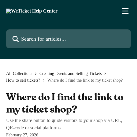
Skip to main content
Search for articles...
All Collections
Creating Events and Selling Tickets
How to sell tickets?
Where do I find the link to my ticket shop?
Where do I find the link to
my ticket shop?
Use the share button to guide visitors to your shop via URL,
QR-code or social platforms
February 27, 2026