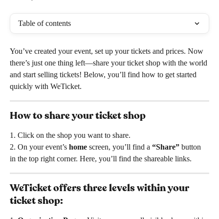
Table of contents
You’ve created your event, set up your tickets and prices. Now 
there’s just one thing left—share your ticket shop with the world 
and start selling tickets! Below, you’ll find how to get started 
quickly with WeTicket.
How to share your ticket shop
1. Click on the shop you want to share.
2. On your event’s 
home
 screen, you’ll find a 
“Share”
 button 
in the top right corner. Here, you’ll find the shareable links.
WeTicket offers three levels within your 
ticket shop: