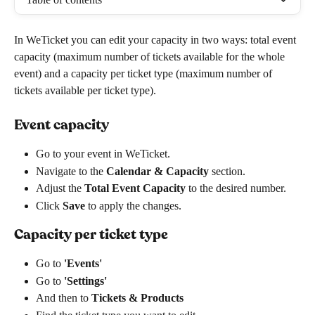
In WeTicket you can edit your capacity in two ways: total event 
capacity (maximum number of tickets available for the whole 
event) and a capacity per ticket type (maximum number of 
tickets available per ticket type).
Event capacity
Go to your event in WeTicket.
Navigate to the 
Calendar & Capacity
 section.
Adjust the 
Total Event Capacity
 to the desired number.
Click 
Save
 to apply the changes.
Capacity per ticket type
Go to
 'Events' 
Go to 
'Settings'
And then to 
Tickets & Products