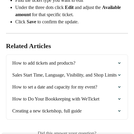
Find the ticket type you want to edit
Under the three dots click 
Edit
 and adjust the 
Available 
amount
 for that specific ticket.
Click 
Save
 to confirm the update.
Related Articles
How to add tickets and products?
Sales Start Time, Language, Visibility, and Shop Limits
How to set a date and capacity for my event?
How to Do Your Bookkeeping with WeTicket
Creating a new ticketshop, full guide
Did this answer your question?