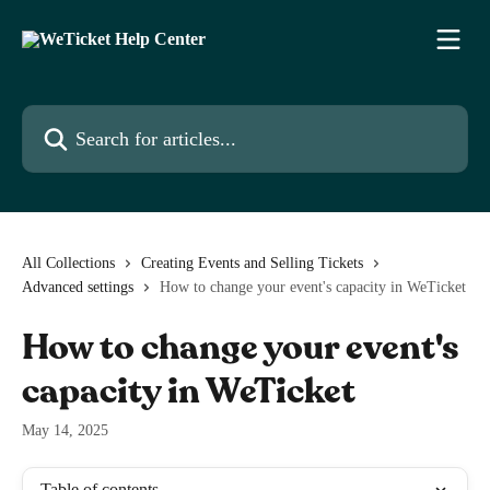
Skip to main content
Search for articles...
All Collections
Creating Events and Selling Tickets
Advanced settings
How to change your event's capacity in WeTicket
How to change your event's
capacity in WeTicket
May 14, 2025
Table of contents