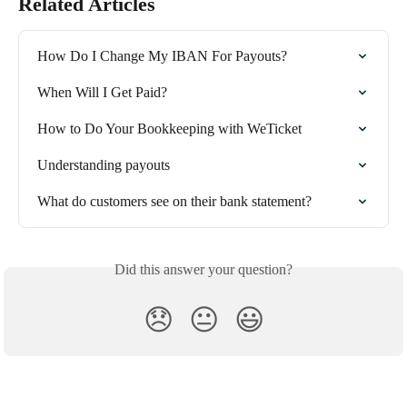
Related Articles
How Do I Change My IBAN For Payouts?
When Will I Get Paid?
How to Do Your Bookkeeping with WeTicket
Understanding payouts
What do customers see on their bank statement?
Did this answer your question?
😞
😐
😃