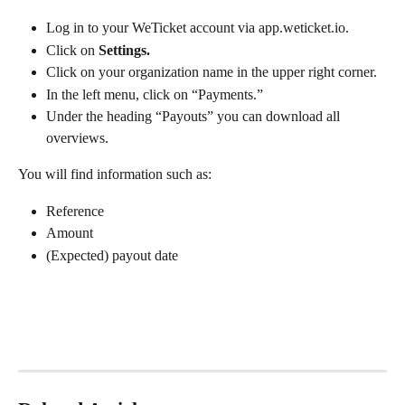
Log in to your WeTicket account via app.weticket.io.
Click on 
Settings.
Click on your organization name in the upper right corner.
In the left menu, click on “Payments.”
Under the heading “Payouts” you can download all 
overviews.
You will find information such as:
Reference
Amount
(Expected) payout date