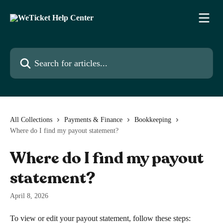
Skip to main content
Search for articles...
All Collections
Payments & Finance
Bookkeeping
Where do I find my payout statement?
Where do I find my payout
statement?
April 8, 2026
To view or edit your payout statement, follow these steps: