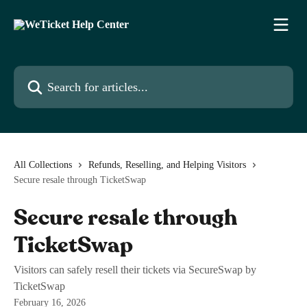
Skip to main content
Search for articles...
All Collections
Refunds, Reselling, and Helping Visitors
Secure resale through TicketSwap
Secure resale through
TicketSwap
Visitors can safely resell their tickets via SecureSwap by
TicketSwap
February 16, 2026