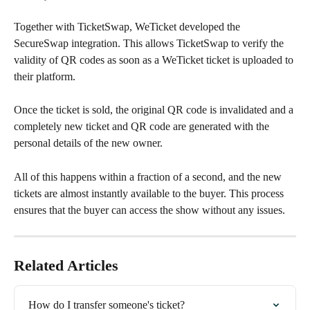
Together with TicketSwap, WeTicket developed the 
SecureSwap integration. This allows TicketSwap to verify the 
validity of QR codes as soon as a WeTicket ticket is uploaded to 
their platform.
Once the ticket is sold, the original QR code is invalidated and a 
completely new ticket and QR code are generated with the 
personal details of the new owner.
All of this happens within a fraction of a second, and the new 
tickets are almost instantly available to the buyer. This process 
ensures that the buyer can access the show without any issues.
Related Articles
How do I transfer someone's ticket?