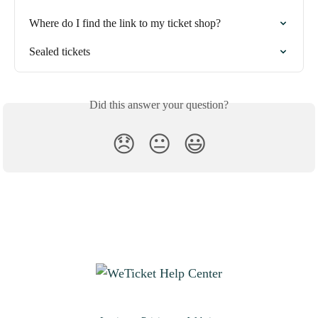
Where do I find the link to my ticket shop?
Sealed tickets
Did this answer your question?
😞
😐
😃